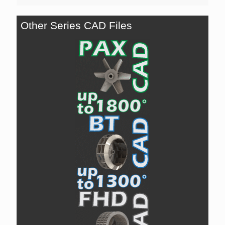
Other Series CAD Files