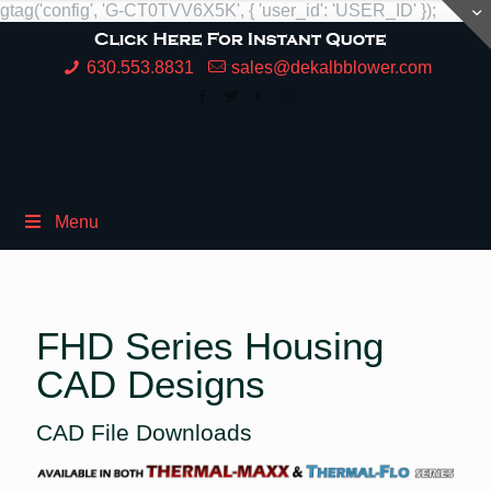
gtag('config', 'G-CT0TVV6X5K', { 'user_id': 'USER_ID' });
630.553.8831
sales@dekalbblower.com
Menu
FHD Series Housing
CAD Designs
CAD File Downloads