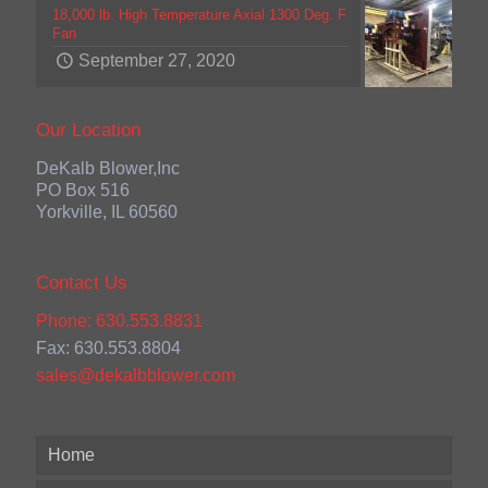
18,000 lb. High Temperature Axial 1300 Deg. F
Fan
September 27, 2020
Our Location
DeKalb Blower,Inc
PO Box 516
Yorkville, IL 60560
Contact Us
Phone: 630.553.8831
Fax: 630.553.8804
sales@dekalbblower.com
Home