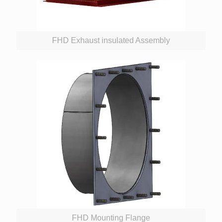
FHD Exhaust insulated Assembly
FHD Mounting Flange