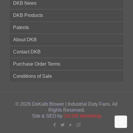
DKB News
DKB Products
Patents
About DKB
Contact DKB
Purchase Order Terms
Conditions of Sale
© 2026 DeKalb Blower | Industrial Duty Fans. All
Rights Reserved.
Site & SEO by
CICOR Marketing