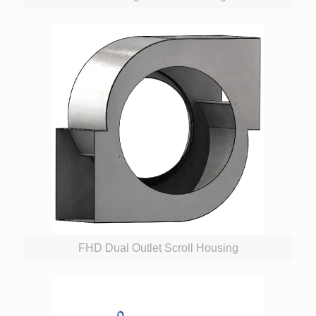
FHD Dual Outlet Scroll Housing