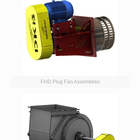
FHD Plug Fan Assemblies