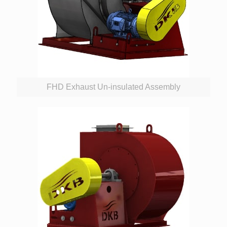
FHD Exhaust Un-insulated Assembly