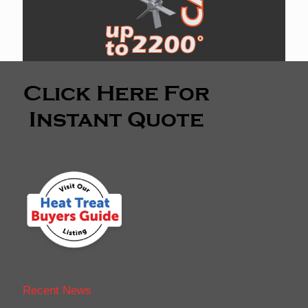
Recent News