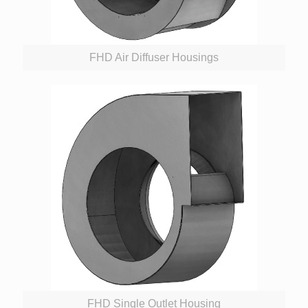
FHD Air Diffuser Housings
FHD Single Outlet Housing