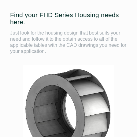
Find your FHD Series Housing needs
here.
Just look for the housing design that best suits your
need and follow it to the obtain access to all of the
applicable tables with the CAD drawings you need for
your application.