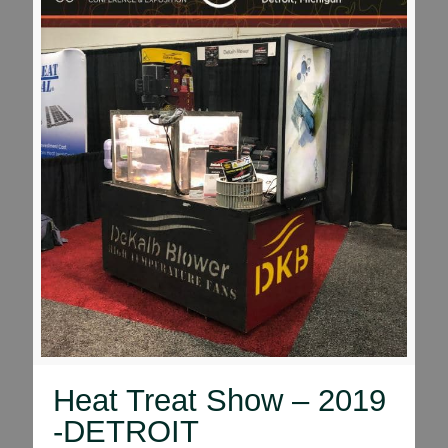
Heat Treat Show – 2019
-DETROIT