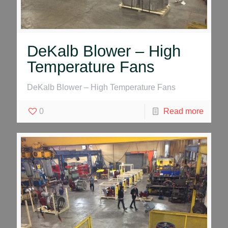
DeKalb Blower – High
Temperature Fans
DeKalb Blower – High Temperature Fans
0
Read more