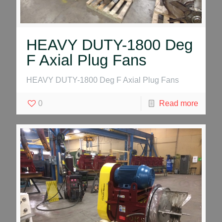
HEAVY DUTY-1800 Deg
F Axial Plug Fans
HEAVY DUTY-1800 Deg F Axial Plug Fans
0
Read more