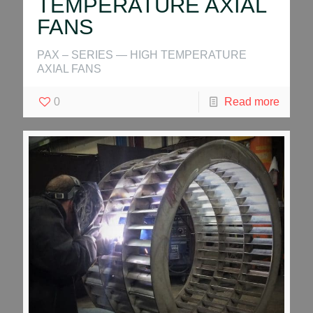
TEMPERATURE AXIAL
FANS
PAX – SERIES — HIGH TEMPERATURE
AXIAL FANS
0
Read more