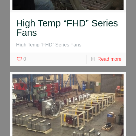
High Temp “FHD” Series
Fans
High Temp “FHD” Series Fans
0
Read more