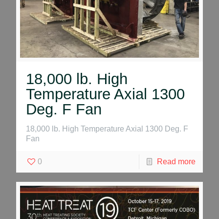
18,000 lb. High
Temperature Axial 1300
Deg. F Fan
18,000 lb. High Temperature Axial 1300 Deg. F
Fan
0
Read more