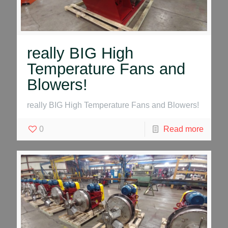
really BIG High
Temperature Fans and
Blowers!
really BIG High Temperature Fans and Blowers!
0
Read more