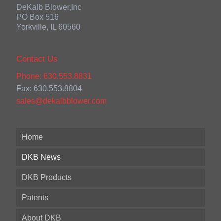
DeKalb Blower,Inc
PO Box 516
Yorkville, IL 60560
Contact Us
Phone: 630.553.8831
Fax: 630.553.8804
sales@dekalbblower.com
Home
DKB News
DKB Products
Patents
About DKB