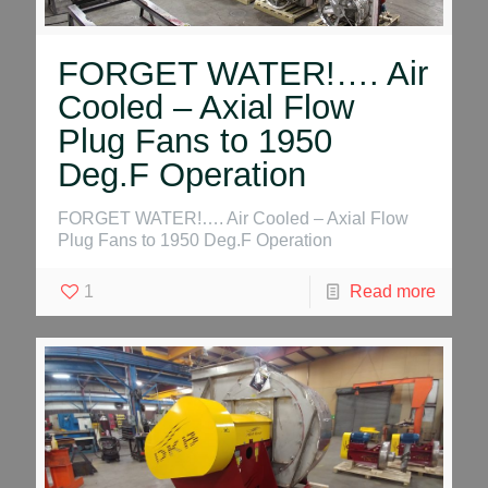
FORGET WATER!…. Air
Cooled – Axial Flow
Plug Fans to 1950
Deg.F Operation
FORGET WATER!…. Air Cooled – Axial Flow
Plug Fans to 1950 Deg.F Operation
1
Read more