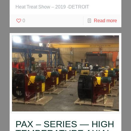
Heat Treat Show – 2019 -DETROIT
0
Read more
PAX – SERIES — HIGH