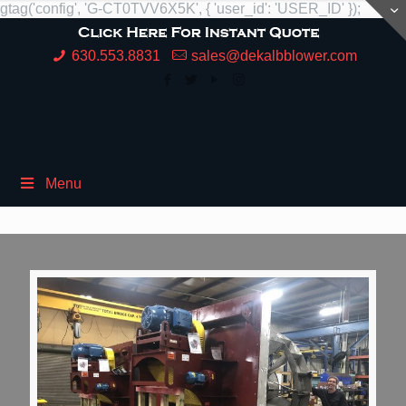
gtag('config', 'G-CT0TVV6X5K', { 'user_id': 'USER_ID' });
630.553.8831
sales@dekalbblower.com
Menu