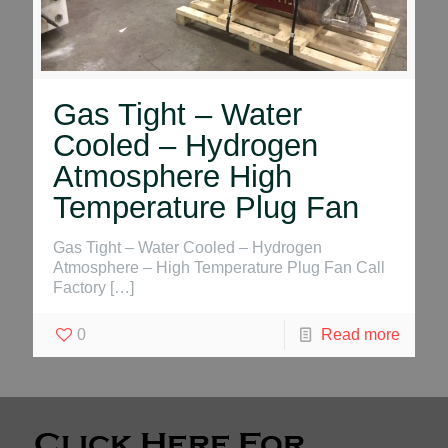
Gas Tight – Water
Cooled – Hydrogen
Atmosphere High
Temperature Plug Fan
Gas Tight – Water Cooled – Hydrogen
Atmosphere – High Temperature Plug Fan Call
Factory
[…]
0
Read more