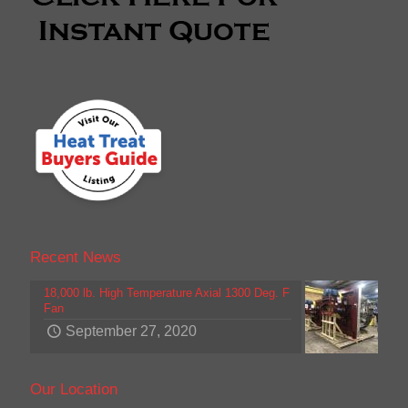
Recent News
18,000 lb. High Temperature Axial 1300 Deg. F
Fan
September 27, 2020
Our Location