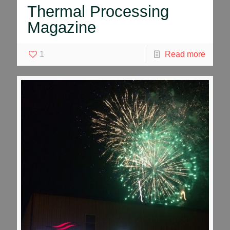
Thermal Processing
Magazine
1
Read more