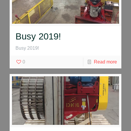
Busy 2019!
Busy 2019!
0
Read more