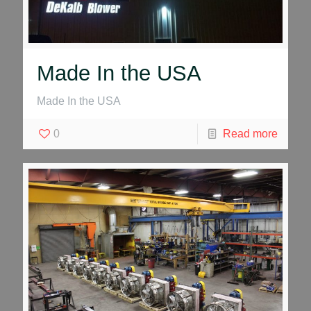
Made In the USA
Made In the USA
0
Read more