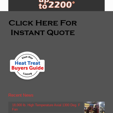
Recent News
18,000 lb. High Temperature Axial 1300 Deg. F
Fan