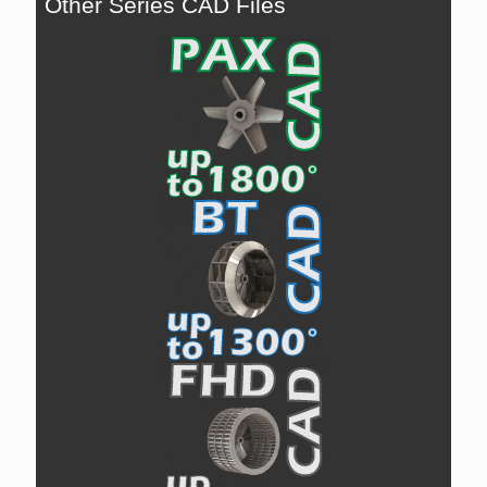
Other Series CAD Files