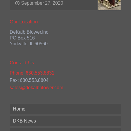
September 27, 2020
Our Location
DeKalb Blower,Inc
PO Box 516
Yorkville, IL 60560
Contact Us
Phone: 630.553.8831
Fax: 630.553.8804
sales@dekalbblower.com
Home
DKB News