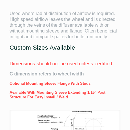
Used where radial distribution of airflow is required.
High speed airflow leaves the wheel and is directed
through the veins of the diffuser available with or
without mounting sleeve and flange. Often beneficial
in tight and compact spaces for better uniformity.
Custom Sizes Available
Dimensions should not be used unless certified
C dimension refers to wheel width
Optional Mounting Sleeve Flange With Studs
Available With Mounting Sleeve Extending 1/16" Past
Structure For Easy Install / Weld