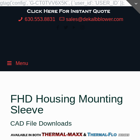
gtag('config', 'G-CT0TVV6X5K', { 'user_id': 'USER_ID' });
630.553.8831
sales@dekalbblower.com
Menu
FHD Housing Mounting
Sleeve
CAD File Downloads