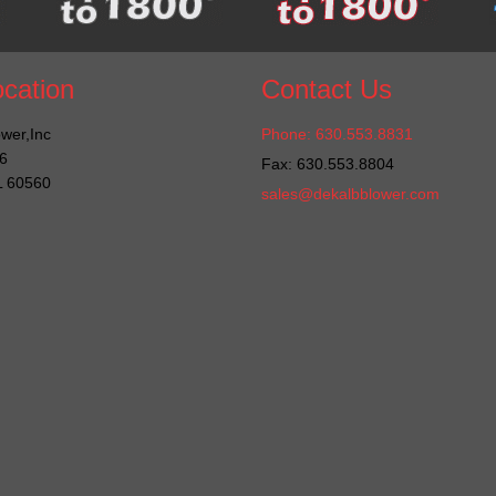
cation
Contact Us
wer,Inc
Phone: 630.553.8831
6
Fax: 630.553.8804
IL 60560
sales@dekalbblower.com