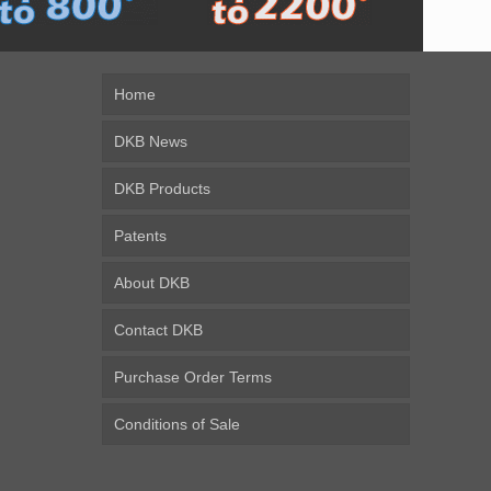
Home
DKB News
DKB Products
Patents
About DKB
Contact DKB
Purchase Order Terms
Conditions of Sale