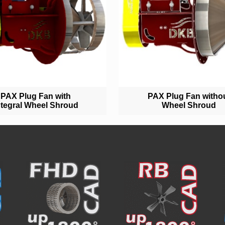
PAX Plug Fan with
PAX Plug Fan witho
ntegral Wheel Shroud
Wheel Shroud