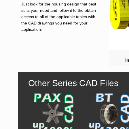
Just look for the housing design that best
suits your need and follow it to the obtain
access to all of the applicable tables with
the CAD drawings you need for your
application.
I
Other Series CAD Files