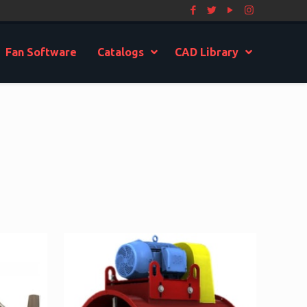
Fan Software
Catalogs
CAD Library