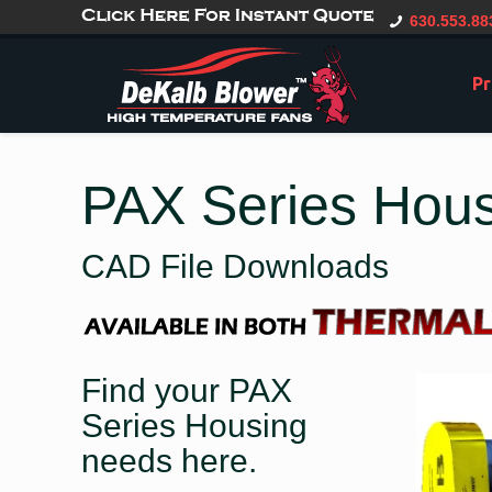
gtag('config', 'G-CT0TVV6X5K', { 'user_id': 'USER_ID' });
630.553.88
Pr
PAX Series Hou
CAD File Downloads
Find your PAX
Series Housing
needs here.