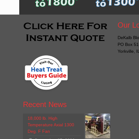
Our Lo
DeKalb Blo
PO Box 51
Yorkville, 
Recent News
18,000 lb. High
Temperature Axial 1300
Deg. F Fan