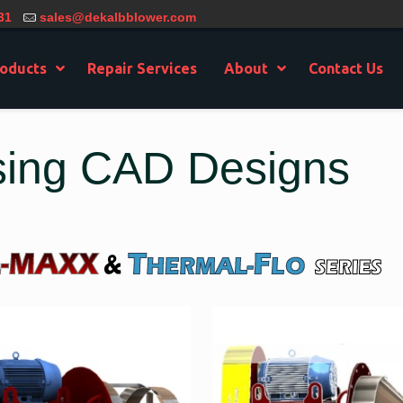
31
sales@dekalbblower.com
oducts
Repair Services
About
Contact Us
sing CAD Designs