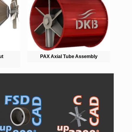
ut
PAX Axial Tube Assembly