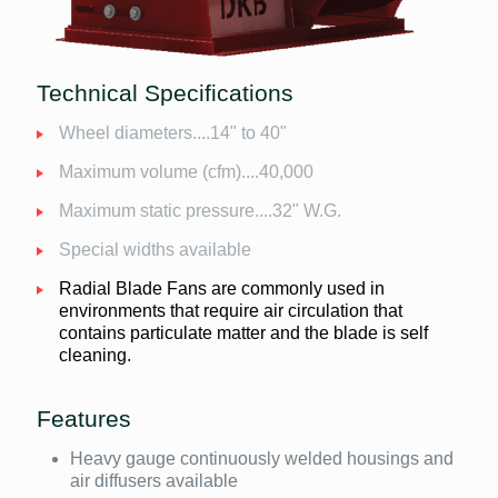
Technical Specifications
Wheel diameters....14" to 40"
Maximum volume (cfm)....40,000
Maximum static pressure....32" W.G.
Special widths available
Radial Blade Fans are commonly used in
environments that require air circulation that
contains particulate matter and the blade is self
cleaning.
Features
Heavy gauge continuously welded housings and
air diffusers available