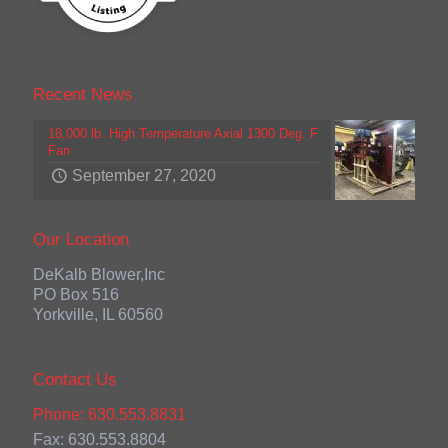
Recent News
18,000 lb. High Temperature Axial 1300 Deg. F
Fan
September 27, 2020
Our Location
DeKalb Blower,Inc
PO Box 516
Yorkville, IL 60560
Contact Us
Phone: 630.553.8831
Fax: 630.553.8804