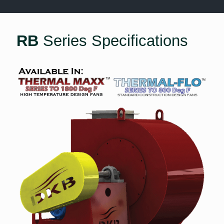
RB
Series Specifications