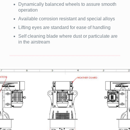
Dynamically balanced wheels to assure smooth
operation
Available corrosion resistant and special alloys
Lifting eyes are standard for ease of handling
Self cleaning blade where dust or particulate are
in the airstream