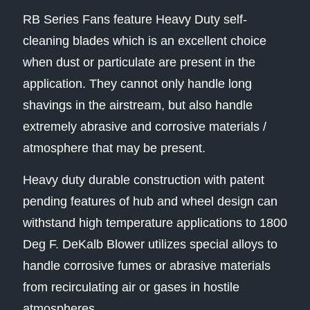
RB Series Fans feature Heavy Duty self-
cleaning blades which is an excellent choice
when dust or particulate are present in the
application. They cannot only handle long
shavings in the airstream, but also handle
extremely abrasive and corrosive materials /
atmosphere that may be present.
Heavy duty durable construction with patent
pending features of hub and wheel design can
withstand high temperature applications to 1800
Deg F. DeKalb Blower utilizes special alloys to
handle corrosive fumes or abrasive materials
from recirculating air or gases in hostile
atmospheres.