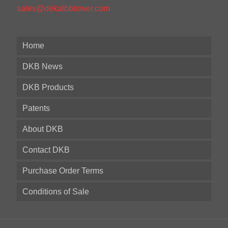
sales@dekalbblower.com
Home
DKB News
DKB Products
Patents
About DKB
Contact DKB
Purchase Order Terms
Conditions of Sale