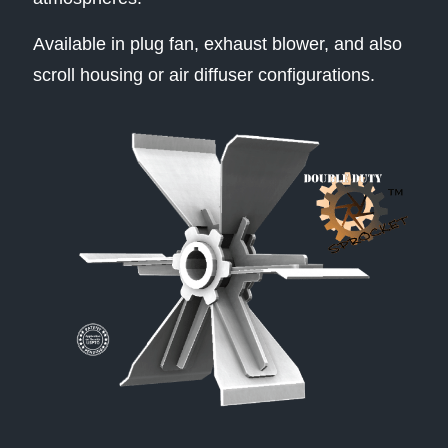
Available in plug fan, exhaust blower, and also
scroll housing or air diffuser configurations.