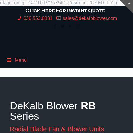
gtag('config', 'G-CT0TVV6X5K', { 'user_id': 'USER_ID' });
630.553.8831
sales@dekalbblower.com
Menu
DeKalb Blower
RB
Series
Radial Blade Fan & Blower Units