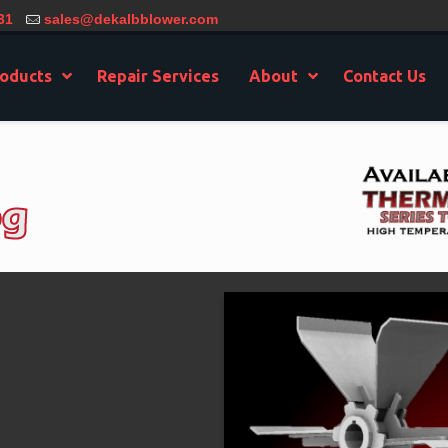
31
sales@dekalbblower.com
oducts
Repair Services
About
Contact Us