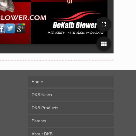
fullscreen
view_module
Home
DKB News
DKB Products
Patents
About DKB