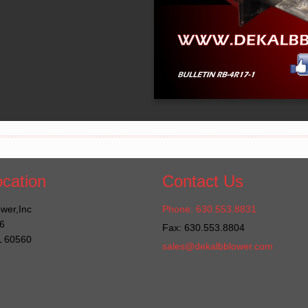
cation
Contact Us
wer,Inc
Phone: 630.553.8831
6
Fax: 630.553.8804
IL 60560
sales@dekalbblower.com