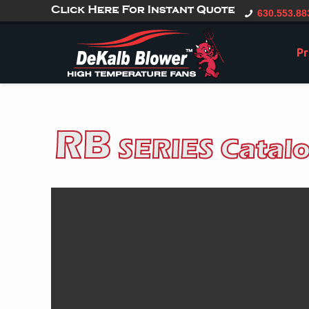
gtag('config', 'G-CT0TVV6X5K', { 'user_id': 'USER_ID' });
630.553.88
Pr