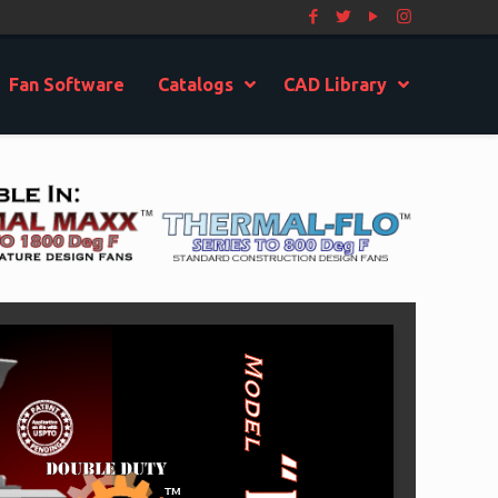
Fan Software
Catalogs
CAD Library