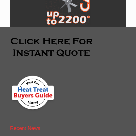
Recent News