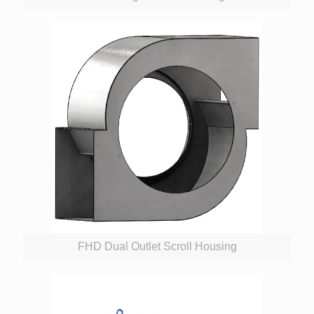
FHD Dual Outlet Scroll Housing