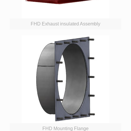
FHD Exhaust insulated Assembly
FHD Mounting Flange