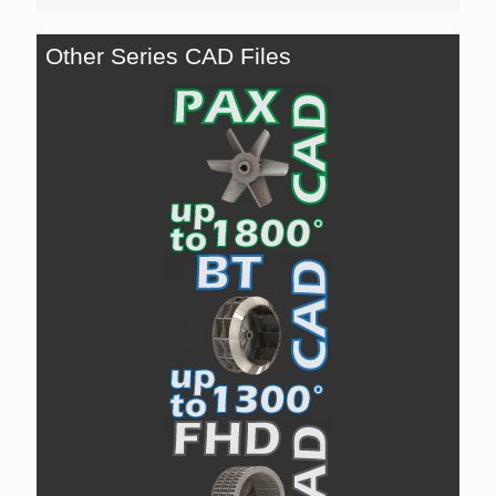
Other Series CAD Files