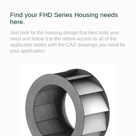
Find your FHD Series Housing needs
here.
Just look for the housing design that best suits your
need and follow it to the obtain access to all of the
applicable tables with the CAD drawings you need for
your application.