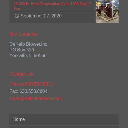
18,000 lb. High Temperature Axial 1300 Deg. F
Fan
September 27, 2020
Our Location
DeKalb Blower,Inc
PO Box 516
Yorkville, IL 60560
Contact Us
Phone: 630.553.8831
Fax: 630.553.8804
sales@dekalbblower.com
Home