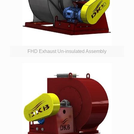
FHD Exhaust Un-insulated Assembly