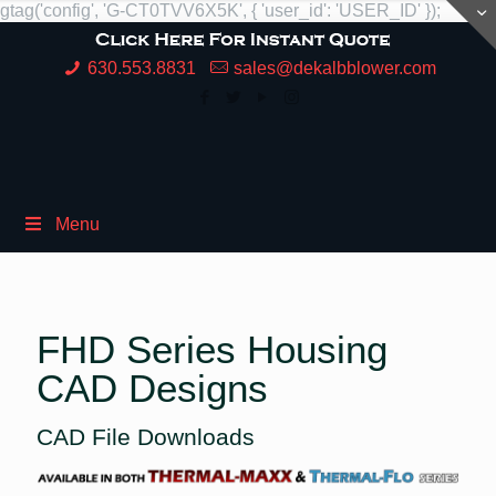
gtag('config', 'G-CT0TVV6X5K', { 'user_id': 'USER_ID' });
630.553.8831
sales@dekalbblower.com
Menu
FHD Series Housing
CAD Designs
CAD File Downloads