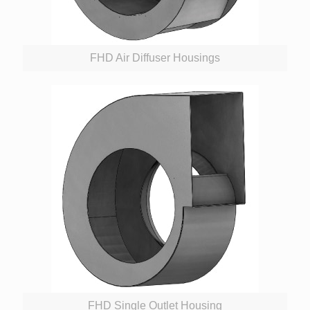
FHD Air Diffuser Housings
FHD Single Outlet Housing