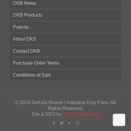
DKB News
DKB Products
Patents
About DKB
Contact DKB
Purchase Order Terms
Conditions of Sale
© 2026 DeKalb Blower | Industrial Duty Fans. All
Rights Reserved.
Site & SEO by
CICOR Marketing