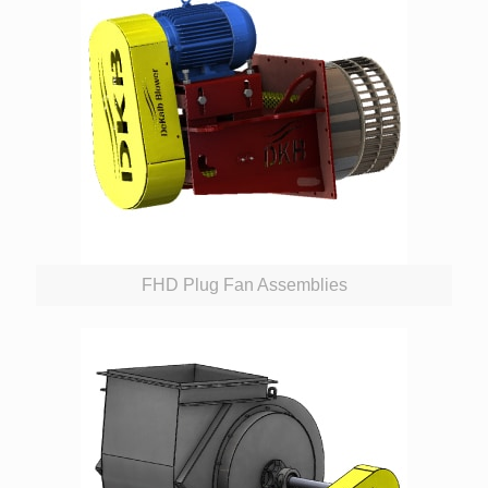
FHD Plug Fan Assemblies