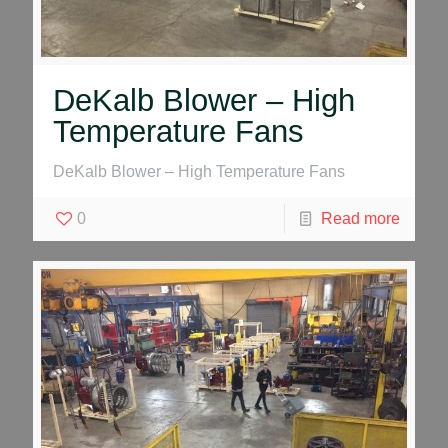
DeKalb Blower – High
Temperature Fans
DeKalb Blower – High Temperature Fans
0
Read more