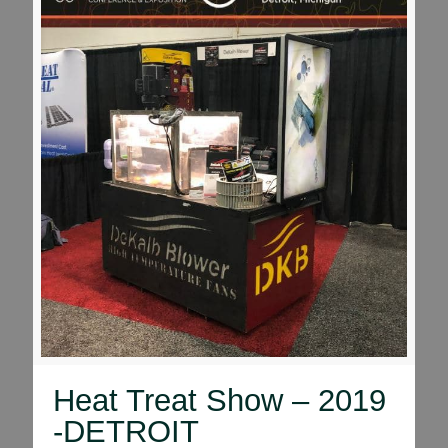
Heat Treat Show – 2019
-DETROIT