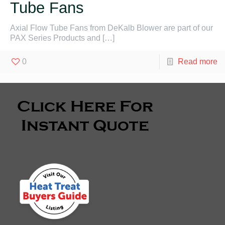
Tube Fans
Axial Flow Tube Fans from DeKalb Blower are part of our
PAX Series Products and
[…]
0
Read more