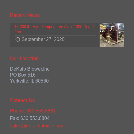
Recent News
18,000 lb. High Temperature Axial 1300 Deg. F
Fan
September 27, 2020
Our Location
DeKalb Blower,Inc
PO Box 516
Yorkville, IL 60560
Contact Us
Phone: 630.553.8831
Fax: 630.553.8804
sales@dekalbblower.com