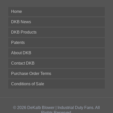
Home
DKB News
DKB Products
Patents
About DKB
Contact DKB
Purchase Order Terms
Conditions of Sale
© 2026 DeKalb Blower | Industrial Duty Fans. All
Rights Reserved.