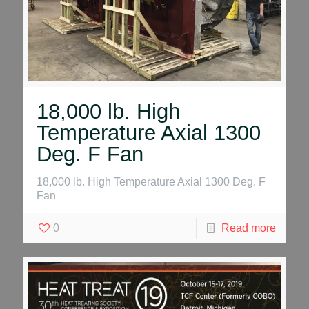
18,000 lb. High
Temperature Axial 1300
Deg. F Fan
18,000 lb. High Temperature Axial 1300 Deg. F
Fan
0
Read more