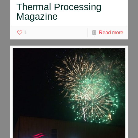
Thermal Processing
Magazine
1
Read more