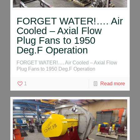
FORGET WATER!…. Air
Cooled – Axial Flow
Plug Fans to 1950
Deg.F Operation
FORGET WATER!…. Air Cooled – Axial Flow
Plug Fans to 1950 Deg.F Operation
1
Read more