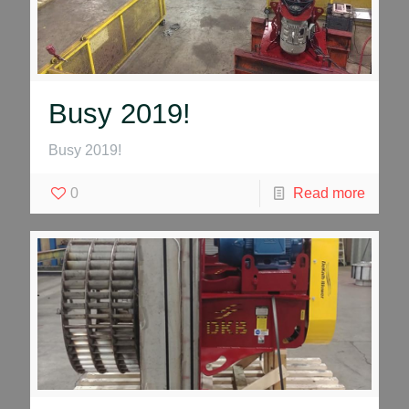
Busy 2019!
Busy 2019!
0
Read more