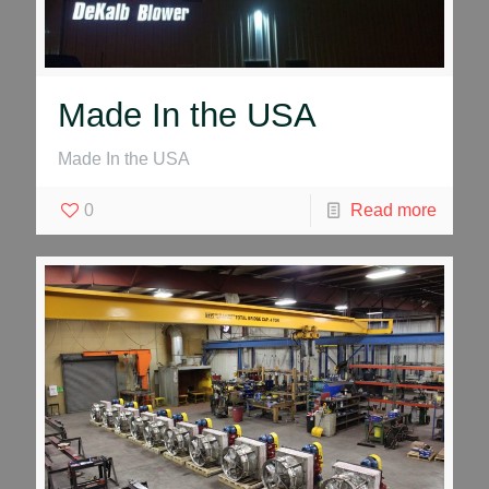
Made In the USA
Made In the USA
0
Read more