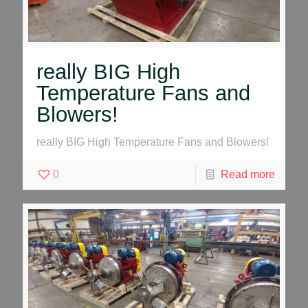
really BIG High
Temperature Fans and
Blowers!
really BIG High Temperature Fans and Blowers!
0
Read more