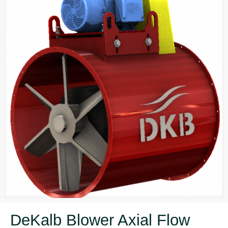
DeKalb Blower Axial Flow