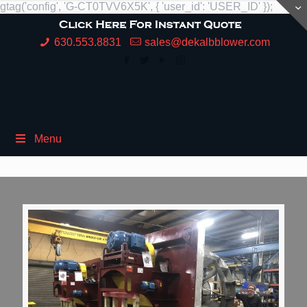
gtag('config', 'G-CT0TVV6X5K', { 'user_id': 'USER_ID' });
630.553.8831
sales@dekalbblower.com
Menu