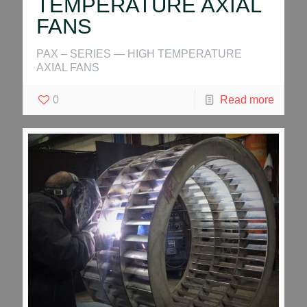
TEMPERATURE AXIAL
FANS
PAX – SERIES — HIGH TEMPERATURE
AXIAL FANS
0
Read more