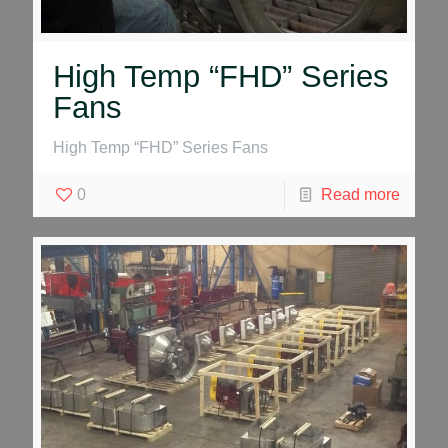
High Temp “FHD” Series
Fans
High Temp “FHD” Series Fans
0
Read more