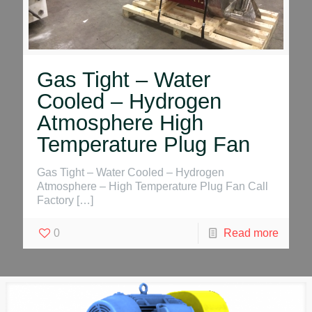
Gas Tight – Water
Cooled – Hydrogen
Atmosphere High
Temperature Plug Fan
Gas Tight – Water Cooled – Hydrogen
Atmosphere – High Temperature Plug Fan Call
Factory
[…]
0
Read more