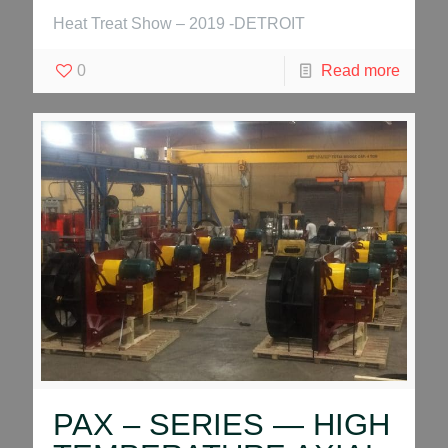
Heat Treat Show – 2019 -DETROIT
0
Read more
PAX – SERIES — HIGH