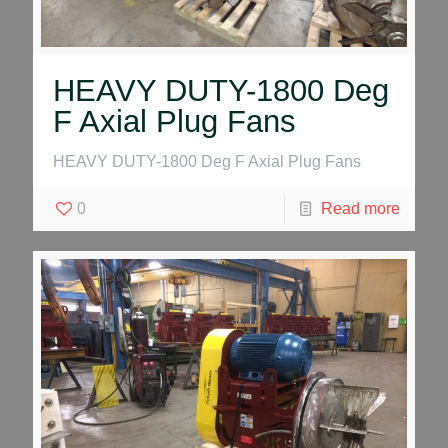
HEAVY DUTY-1800 Deg
F Axial Plug Fans
HEAVY DUTY-1800 Deg F Axial Plug Fans
0
Read more