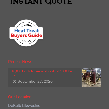
Recent News
18,000 lb. High Temperature Axial 1300 Deg. F
Fan
September 27, 2020
Our Location
DeKalb Blower,Inc