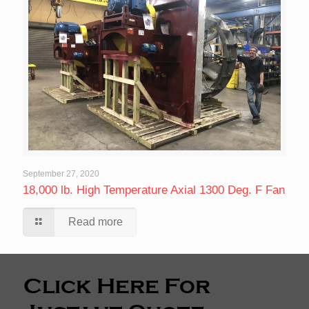
September 27, 2020
18,000 lb. High Temperature Axial 1300 Deg. F Fan
Read more