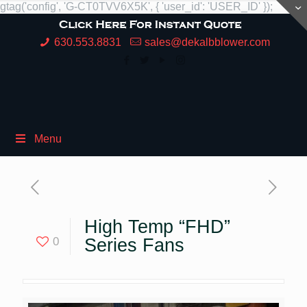
gtag('config', 'G-CT0TVV6X5K', { 'user_id': 'USER_ID' });
630.553.8831
sales@dekalbblower.com
Menu
High Temp “FHD”
0
Series Fans