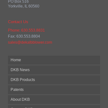
PO Box 516
Yorkville, IL 60560
Contact Us
Phone: 630.553.8831
Fax: 630.553.8804
sales@dekalbblower.com
Home
DKB News
DKB Products
Patents
About DKB