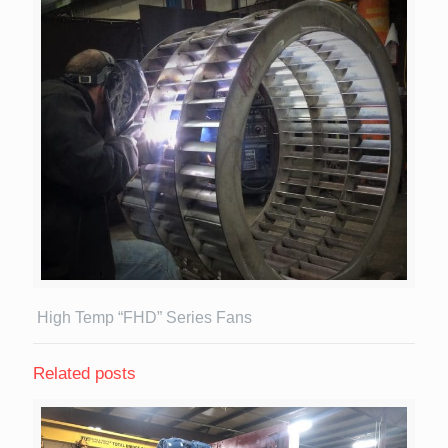
High Temp “FHD” Series Fans
Related posts