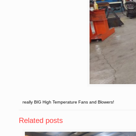
really BIG High Temperature Fans and Blowers!
Related posts