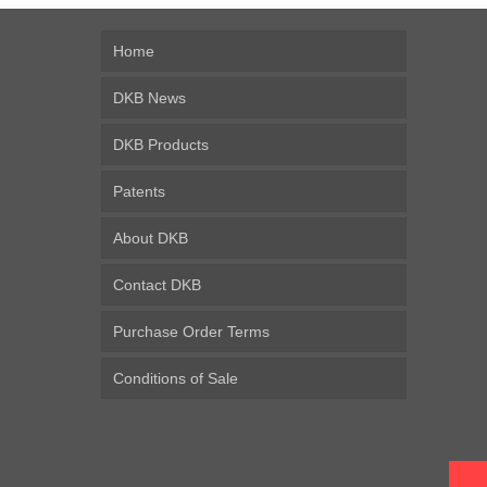
Home
DKB News
DKB Products
Patents
About DKB
Contact DKB
Purchase Order Terms
Conditions of Sale