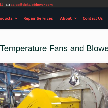
31
sales@dekalbblower.com
oducts
Repair Services
About
Contact Us
h Temperature Fans and Blowe