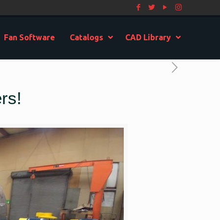
Fan Software
Catalogs
CAD Library
rs!