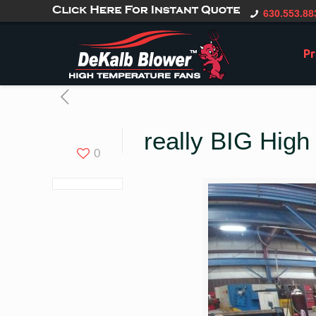
gtag('config', 'G-CT0TVV6X5K', { 'user_id': 'USER_ID' });
630.553.88
Pr
really BIG Hig
0