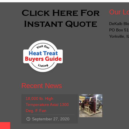
Our Lo
DeKalb Blo
PO Box 51
Yorkville, 
Recent News
18,000 lb. High
Temperature Axial 1300
Deg. F Fan
September 27, 2020