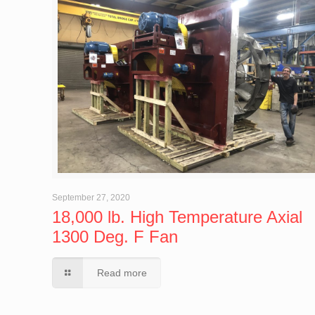
September 27, 2020
18,000 lb. High Temperature Axial
1300 Deg. F Fan
Read more