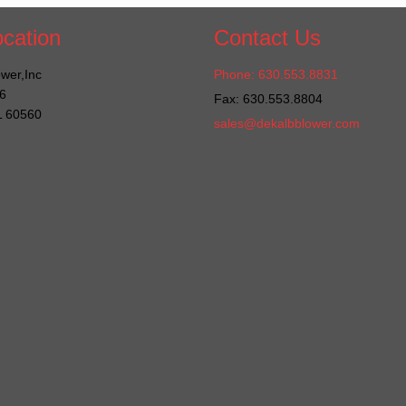
cation
Contact Us
wer,Inc
Phone: 630.553.8831
6
Fax: 630.553.8804
IL 60560
sales@dekalbblower.com