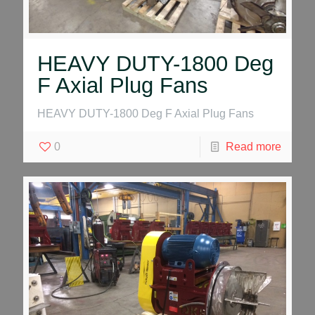
HEAVY DUTY-1800 Deg
F Axial Plug Fans
HEAVY DUTY-1800 Deg F Axial Plug Fans
0
Read more