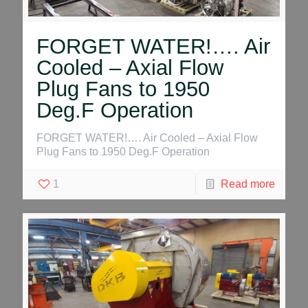
FORGET WATER!…. Air
Cooled – Axial Flow
Plug Fans to 1950
Deg.F Operation
FORGET WATER!…. Air Cooled – Axial Flow
Plug Fans to 1950 Deg.F Operation
1
Read more