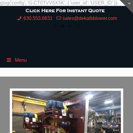
gtag('config', 'G-CT0TVV6X5K', { 'user_id': 'USER_ID' });
630.553.8831
sales@dekalbblower.com
Menu