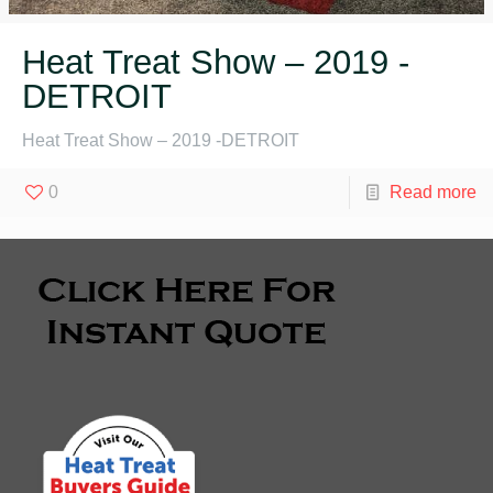
Heat Treat Show – 2019 -
DETROIT
Heat Treat Show – 2019 -DETROIT
0
Read more