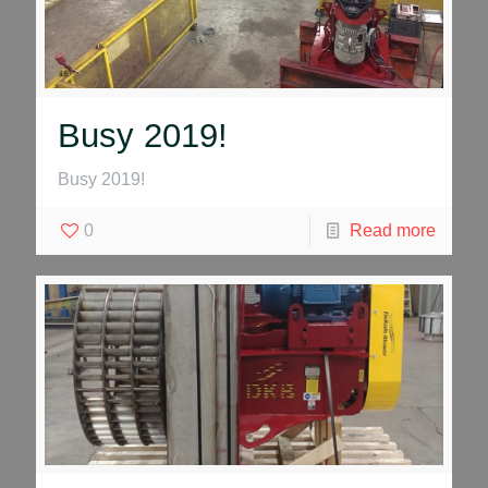
Busy 2019!
Busy 2019!
0
Read more