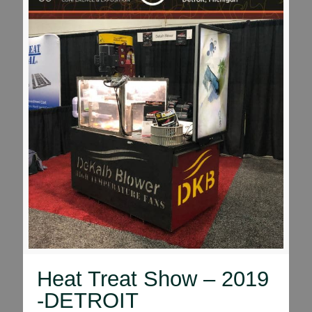
Heat Treat Show – 2019
-DETROIT