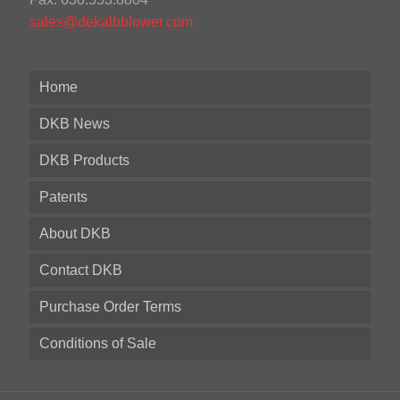
sales@dekalbblower.com
Home
DKB News
DKB Products
Patents
About DKB
Contact DKB
Purchase Order Terms
Conditions of Sale