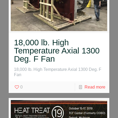
18,000 lb. High
Temperature Axial 1300
Deg. F Fan
18,000 lb. High Temperature Axial 1300 Deg. F
Fan
0
Read more