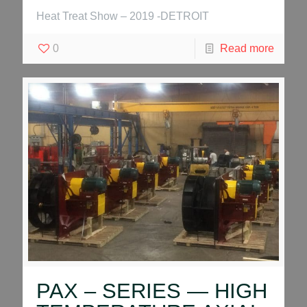
Heat Treat Show – 2019 -DETROIT
0
Read more
PAX – SERIES — HIGH