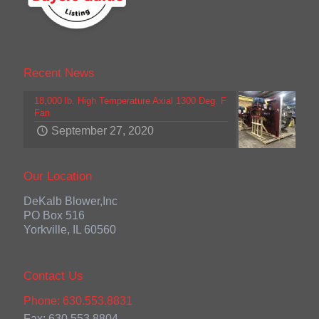
Recent News
18,000 lb. High Temperature Axial 1300 Deg. F
Fan
September 27, 2020
Our Location
DeKalb Blower,Inc
PO Box 516
Yorkville, IL 60560
Contact Us
Phone: 630.553.8831
Fax: 630.553.8804