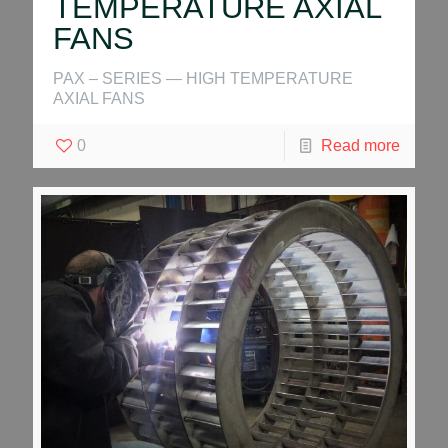
TEMPERATURE AXIAL
FANS
PAX – SERIES — HIGH TEMPERATURE
AXIAL FANS
0
Read more