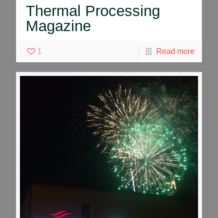
Thermal Processing
Magazine
1
Read more