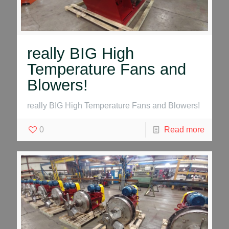
really BIG High
Temperature Fans and
Blowers!
really BIG High Temperature Fans and Blowers!
0
Read more