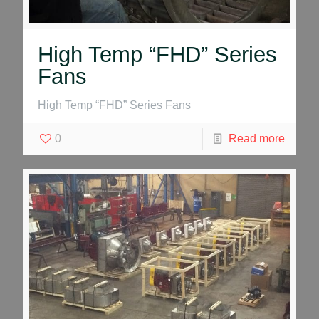
High Temp “FHD” Series
Fans
High Temp “FHD” Series Fans
0
Read more