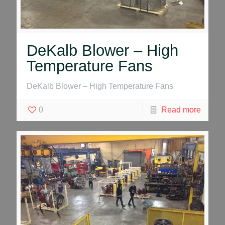
DeKalb Blower – High
Temperature Fans
DeKalb Blower – High Temperature Fans
0
Read more