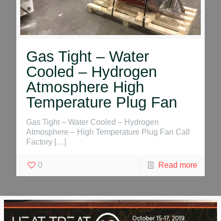
Gas Tight – Water
Cooled – Hydrogen
Atmosphere High
Temperature Plug Fan
Gas Tight – Water Cooled – Hydrogen
Atmosphere – High Temperature Plug Fan Call
Factory
[…]
0
Read more