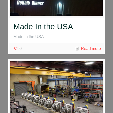
Made In the USA
Made In the USA
0
Read more