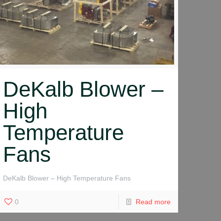
DeKalb Blower –
High
Temperature
Fans
DeKalb Blower – High Temperature Fans
0
Read more