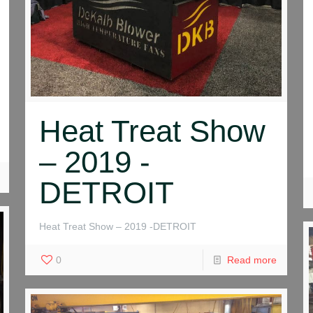
Heat Treat Show
– 2019 -
DETROIT
Heat Treat Show – 2019 -DETROIT
0
Read more