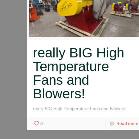
really BIG High
Temperature
Fans and
Blowers!
really BIG High Temperature Fans and Blowers!
0
Read more