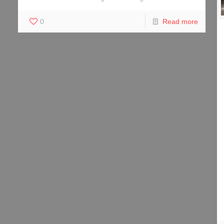
0
Read more