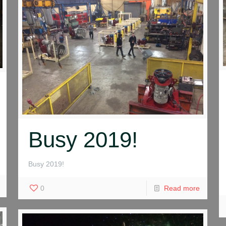
Busy 2019!
Busy 2019!
0
Read more