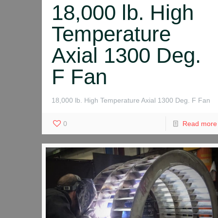
18,000 lb. High
Temperature
Axial 1300 Deg.
F Fan
18,000 lb. High Temperature Axial 1300 Deg. F Fan
0
Read more