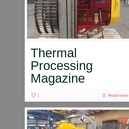
Thermal
Processing
Magazine
1
Read more