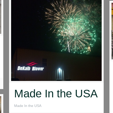
Made In the USA
Made In the USA