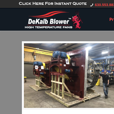
gtag('config', 'G-CT0TVV6X5K', { 'user_id': 'USER_ID' });
630.553.88
Pr