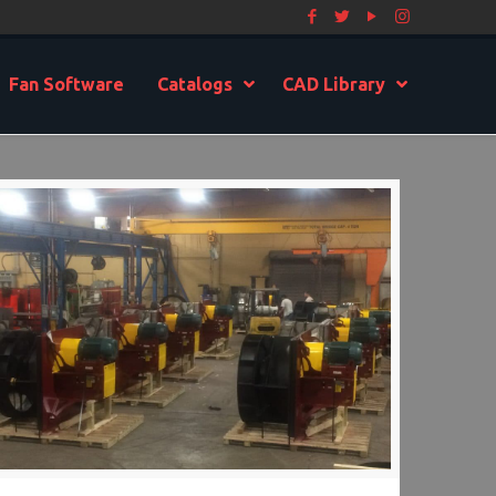
Fan Software
Catalogs
CAD Library