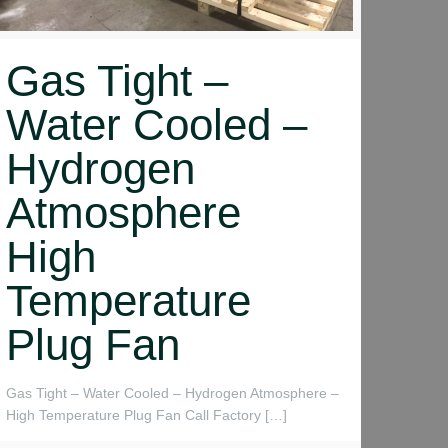
Gas Tight –
Water Cooled –
Hydrogen
Atmosphere
High
Temperature
Plug Fan
Gas Tight – Water Cooled – Hydrogen Atmosphere –
High Temperature Plug Fan Call Factory
[…]