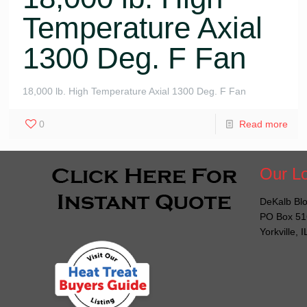
Temperature Axial
1300 Deg. F Fan
18,000 lb. High Temperature Axial 1300 Deg. F Fan
0
Read more
Our Lo
DeKalb Blo
PO Box 51
Yorkville, 