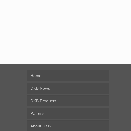
Home
DKB News
DKB Products
Patents
About DKB