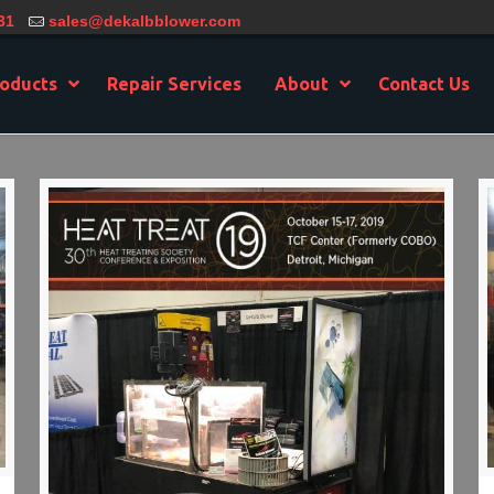
31
sales@dekalbblower.com
oducts
Repair Services
About
Contact Us