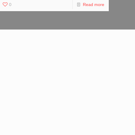
0
Read more