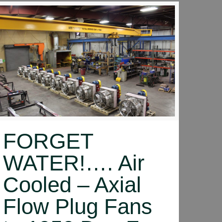
FORGET
WATER!…. Air
Cooled – Axial
Flow Plug Fans