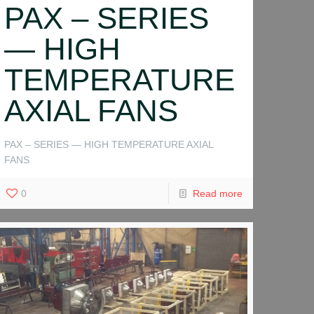
PAX – SERIES
— HIGH
TEMPERATURE
AXIAL FANS
PAX – SERIES — HIGH TEMPERATURE AXIAL
FANS
0
Read more