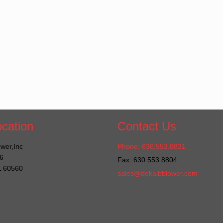
cation
Contact Us
wer,Inc
Phone: 630.553.8831
6
Fax: 630.553.8804
IL 60560
sales@dekalbblower.com