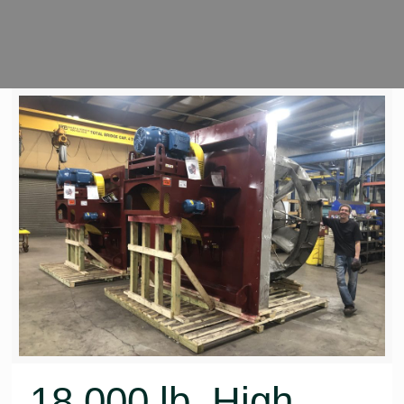
18,000 lb. High