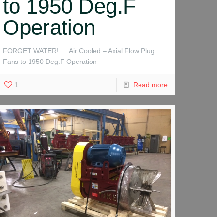
to 1950 Deg.F
Operation
FORGET WATER!…. Air Cooled – Axial Flow Plug
Fans to 1950 Deg.F Operation
1
Read more