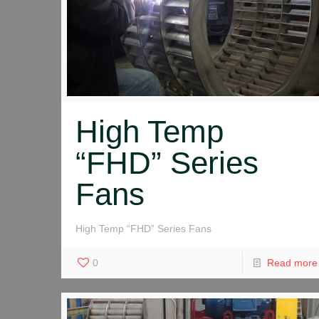
High Temp
“FHD” Series
Fans
High Temp “FHD” Series Fans
0
Read more