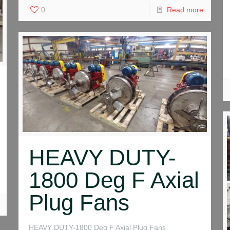
0
Read more
HEAVY DUTY-
1800 Deg F Axial
Plug Fans
HEAVY DUTY-1800 Deg F Axial Plug Fans