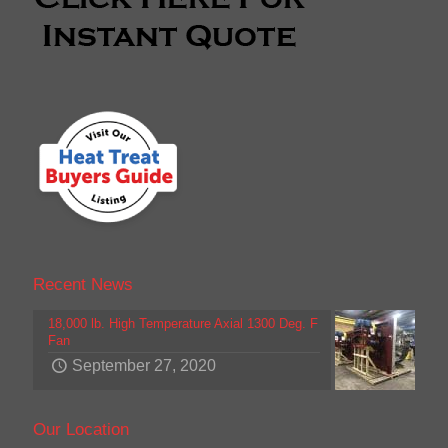
Recent News
18,000 lb. High Temperature Axial 1300 Deg. F
Fan
September 27, 2020
Our Location