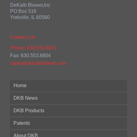
DeKalb Blower,Inc
PO Box 516
Yorkville, IL 60560
Contact Us
Phone: 630.553.8831
Fax: 630.553.8804
sales@dekalbblower.com
Home
DKB News
DKB Products
Patents
About DKB