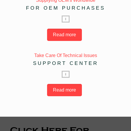
Supplying OEM's Worldwide
FOR OEM PURCHASES
Read more
Take Care Of Technical Issues
SUPPORT CENTER
Read more