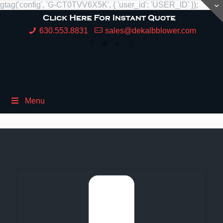
gtag('config', 'G-CT0TVV6X5K', { 'user_id': 'USER_ID' });
630.553.8831
sales@dekalbblower.com
Menu