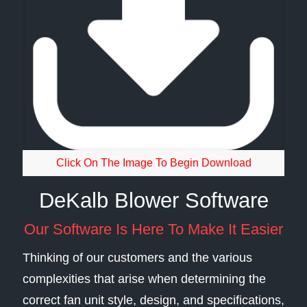
Click On The Image To Begin Download
DeKalb Blower Software
Our Software Is Here To Make It Easier
Thinking of our customers and the various
complexities that arise when determining the
correct fan unit style, design, and specifications,