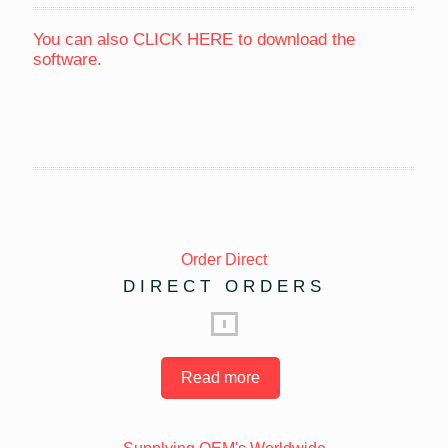
You can also
CLICK HERE
to download the
software.
Order Direct
DIRECT ORDERS
Read more