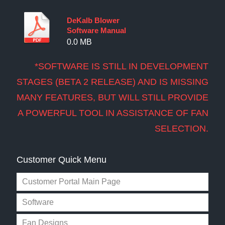
DeKalb Blower
Software Manual
0.0 MB
*SOFTWARE IS STILL IN DEVELOPMENT
STAGES (BETA 2 RELEASE) AND IS MISSING
MANY FEATURES, BUT WILL STILL PROVIDE
A POWERFUL TOOL IN ASSISTANCE OF FAN
SELECTION.
Customer Quick Menu
Customer Portal Main Page
Software
Fan Designs