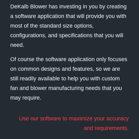
DeKalb Blower has investing in you by creating
a software application that will provide you with
most of the standard size options,
configurations, and specifications that you will
need.
Of course the software application only focuses
on common designs and features, so we are
still readily available to help you with custom
fan and blower manufacturing needs that you
may require.
Use our software to maximize your accuracy
and requirements.