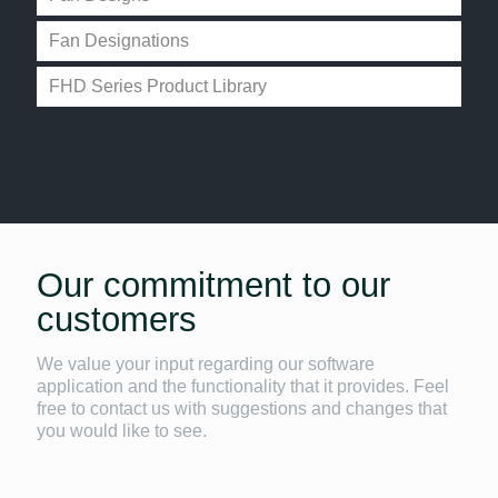
Fan Designations
FHD Series Product Library
Our commitment to our
customers
We value your input regarding our software
application and the functionality that it provides. Feel
free to contact us with suggestions and changes that
you would like to see.