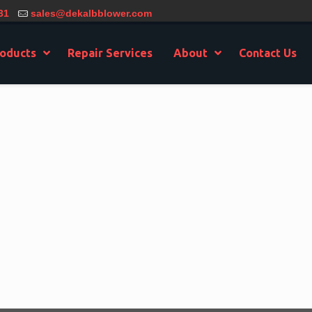
31
sales@dekalbblower.com
oducts
Repair Services
About
Contact Us