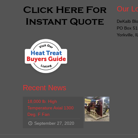
Our Lo
DeKalb Blo
PO Box 51
Yorkville, 
Recent News
18,000 lb. High
Temperature Axial 1300
Deg. F Fan
September 27, 2020