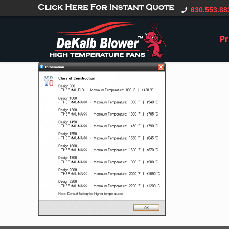
gtag('config', 'G-CT0TVV6X5K', { 'user_id': 'USER_ID' });
630.553.88
Pr