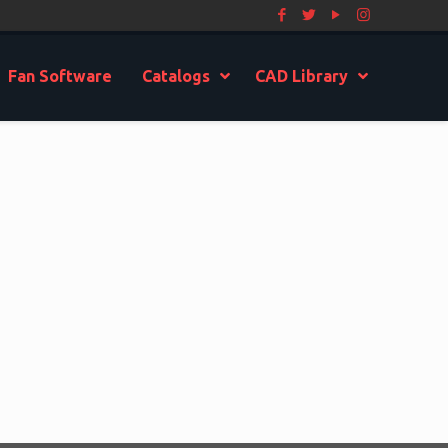
Fan Software
Catalogs
CAD Library