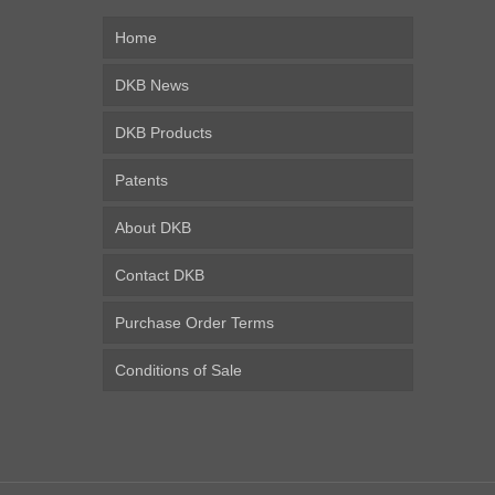
Home
DKB News
DKB Products
Patents
About DKB
Contact DKB
Purchase Order Terms
Conditions of Sale