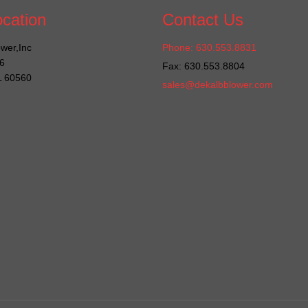
cation
Contact Us
wer,Inc
Phone: 630.553.8831
6
Fax: 630.553.8804
IL 60560
sales@dekalbblower.com