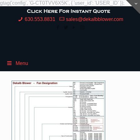
gtag('config', 'G-CT0TVV6X5K', { 'user_id': 'USER_ID' });
630.553.8831
sales@dekalbblower.com
Menu