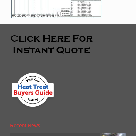
Recent News