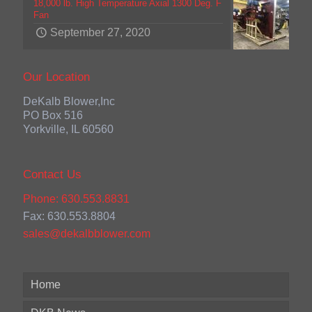
18,000 lb. High Temperature Axial 1300 Deg. F
Fan
September 27, 2020
Our Location
DeKalb Blower,Inc
PO Box 516
Yorkville, IL 60560
Contact Us
Phone: 630.553.8831
Fax: 630.553.8804
sales@dekalbblower.com
Home