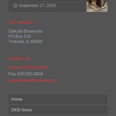
September 27, 2020
Our Location
DeKalb Blower,Inc
PO Box 516
Yorkville, IL 60560
Contact Us
Phone: 630.553.8831
Fax: 630.553.8804
sales@dekalbblower.com
Home
DKB News