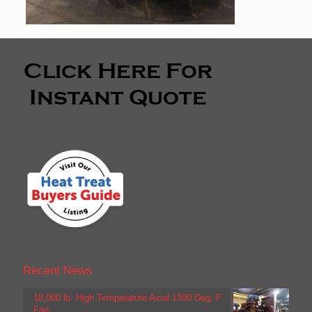
Recent News
18,000 lb. High Temperature Axial 1300 Deg. F
Fan