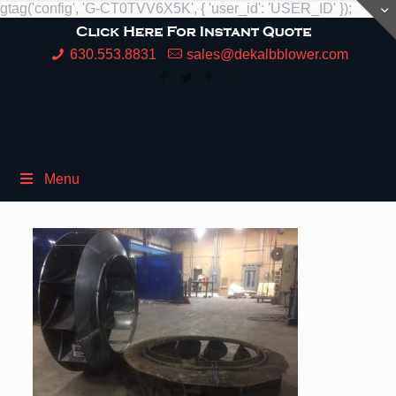
gtag('config', 'G-CT0TVV6X5K', { 'user_id': 'USER_ID' });
630.553.8831
sales@dekalbblower.com
Menu