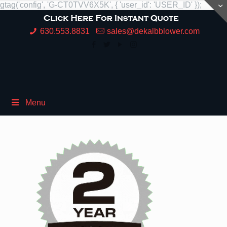
gtag('config', 'G-CT0TVV6X5K', { 'user_id': 'USER_ID' });
630.553.8831
sales@dekalbblower.com
Menu