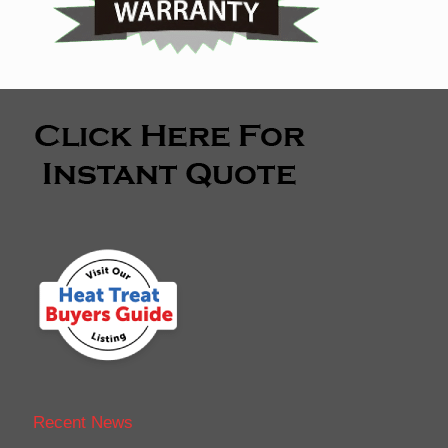
Recent News