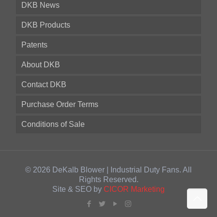
DKB News
DKB Products
Patents
About DKB
Contact DKB
Purchase Order Terms
Conditions of Sale
© 2026 DeKalb Blower | Industrial Duty Fans. All
Rights Reserved.
Site & SEO by
CICOR Marketing