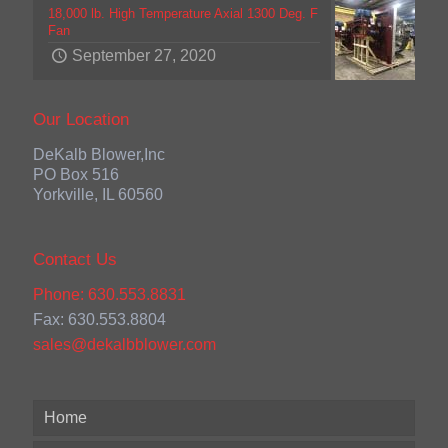
18,000 lb. High Temperature Axial 1300 Deg. F
Fan
September 27, 2020
Our Location
DeKalb Blower,Inc
PO Box 516
Yorkville, IL 60560
Contact Us
Phone: 630.553.8831
Fax: 630.553.8804
sales@dekalbblower.com
Home