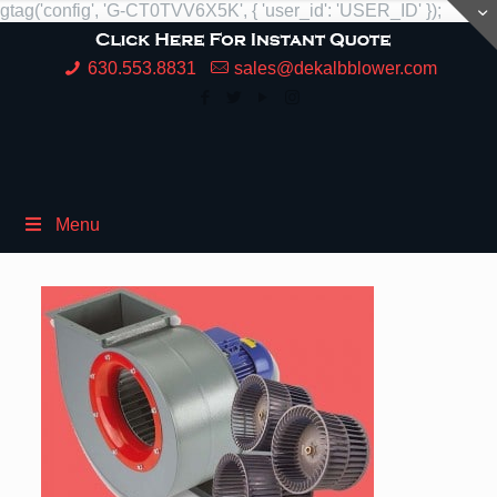
gtag('config', 'G-CT0TVV6X5K', { 'user_id': 'USER_ID' });
630.553.8831
sales@dekalbblower.com
Menu