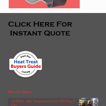
Recent News
18,000 lb. High Temperature Axial 1300 Deg. F
Fan