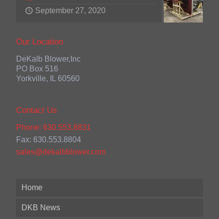
September 27, 2020
Our Location
DeKalb Blower,Inc
PO Box 516
Yorkville, IL 60560
Contact Us
Phone: 630.553.8831
Fax: 630.553.8804
sales@dekalbblower.com
Home
DKB News