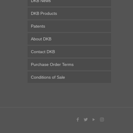
DKB News
DKB Products
Patents
About DKB
Contact DKB
Purchase Order Terms
Conditions of Sale