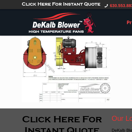
gtag('config', 'G-CT0TVV6X5K', { 'user_id': 'USER_ID' });
630.553.88
Pr
Our Lo
DeKalb Blo