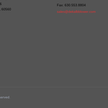
6
Fax: 630.553.8804
IL 60560
sales@dekalbblower.com
served.