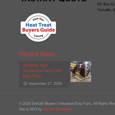
PO Box 51
Yorkville, 
Recent News
18,000 lb. High
Temperature Axial 1300
Deg. F Fan
September 27, 2020
© 2026 DeKalb Blower | Industrial Duty Fans. All Rights Re
Site & SEO by
CICOR Marketing