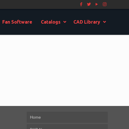
Fan Software
Catalogs
CAD Library
Home