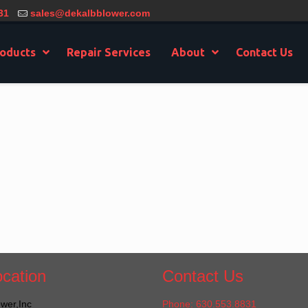
31
sales@dekalbblower.com
oducts
Repair Services
About
Contact Us
cation
Contact Us
wer,Inc
Phone: 630.553.8831