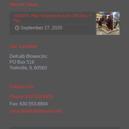
Recent News
18,000 lb. High Temperature Axial 1300 Deg. F
Fan
September 27, 2020
Our Location
DeKalb Blower,Inc
PO Box 516
Yorkville, IL 60560
Contact Us
Phone: 630.553.8831
Fax: 630.553.8804
sales@dekalbblower.com