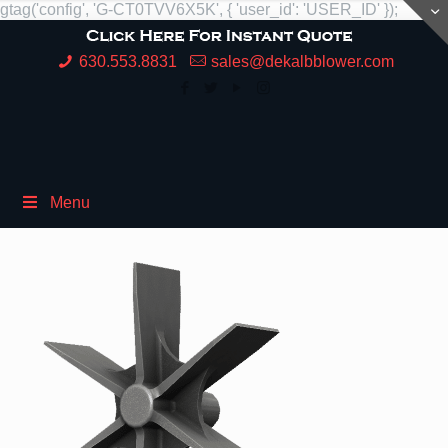
gtag('config', 'G-CT0TVV6X5K', { 'user_id': 'USER_ID' });
630.553.8831
sales@dekalbblower.com
Menu