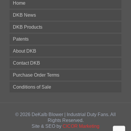
Home
DKB News
DKB Products
Patents
About DKB
Contact DKB
Purchase Order Terms
Conditions of Sale
© 2026 DeKalb Blower | Industrial Duty Fans. All
Rights Reserved.
Site & SEO by
CICOR Marketing