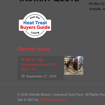
PO Box 51
Yorkville, 
Recent News
18,000 lb. High
Temperature Axial 1300
Deg. F Fan
September 27, 2020
© 2026 DeKalb Blower | Industrial Duty Fans. All Rights Re
Site & SEO by
CICOR Marketing