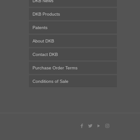
DKB News
DKB Products
Patents
About DKB
Contact DKB
Purchase Order Terms
Conditions of Sale