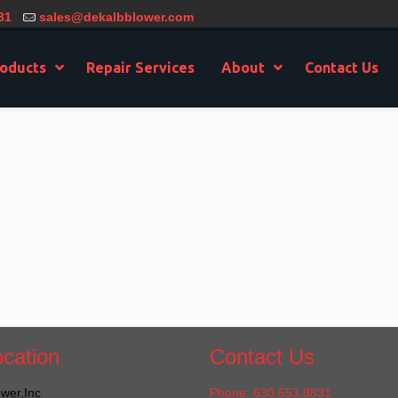
31
sales@dekalbblower.com
oducts
Repair Services
About
Contact Us
cation
Contact Us
wer,Inc
Phone: 630.553.8831