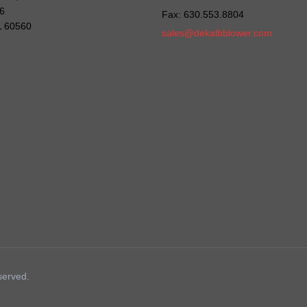
6
Fax: 630.553.8804
IL 60560
sales@dekalbblower.com
served.