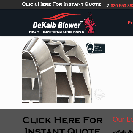
gtag('config', 'G-CT0TVV6X5K', { 'user_id': 'USER_ID' });
630.553.88
Pr
Our Lo
DeKalb Blo