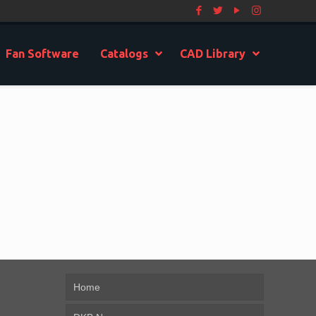
Fan Software
Catalogs
CAD Library
Home