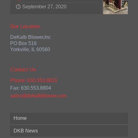
September 27, 2020
Our Location
DeKalb Blower,Inc
PO Box 516
Yorkville, IL 60560
Contact Us
Phone: 630.553.8831
Fax: 630.553.8804
sales@dekalbblower.com
Home
DKB News