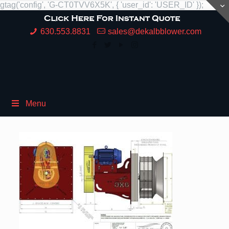
gtag('config', 'G-CT0TVV6X5K', { 'user_id': 'USER_ID' });
630.553.8831
sales@dekalbblower.com
Menu