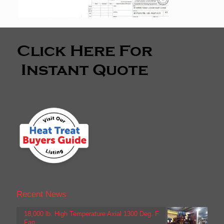
Recent News
18,000 lb. High Temperature Axial 1300 Deg. F
Fan