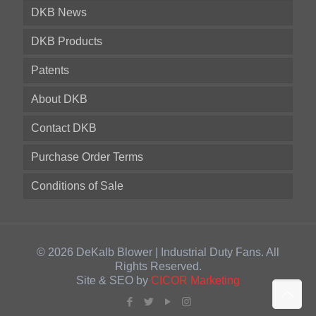
DKB News
DKB Products
Patents
About DKB
Contact DKB
Purchase Order Terms
Conditions of Sale
© 2026 DeKalb Blower | Industrial Duty Fans. All
Rights Reserved.
Site & SEO by
CICOR Marketing