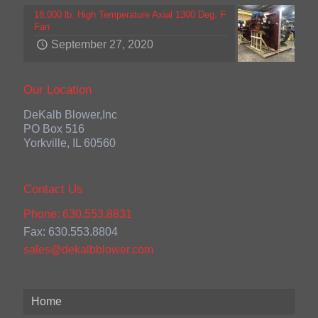
18,000 lb. High Temperature Axial 1300 Deg. F
Fan
September 27, 2020
Our Location
DeKalb Blower,Inc
PO Box 516
Yorkville, IL 60560
Contact Us
Phone: 630.553.8831
Fax: 630.553.8804
sales@dekalbblower.com
Home