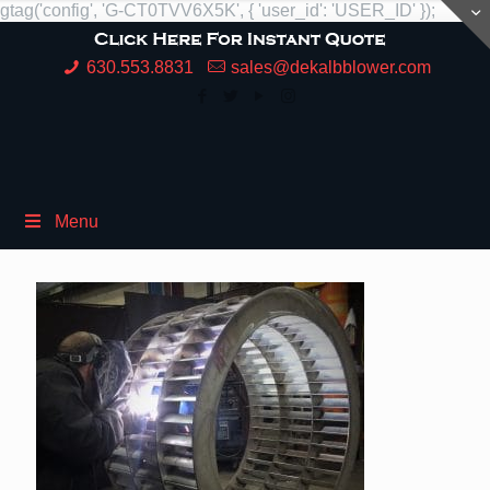
gtag('config', 'G-CT0TVV6X5K', { 'user_id': 'USER_ID' });
630.553.8831
sales@dekalbblower.com
Menu