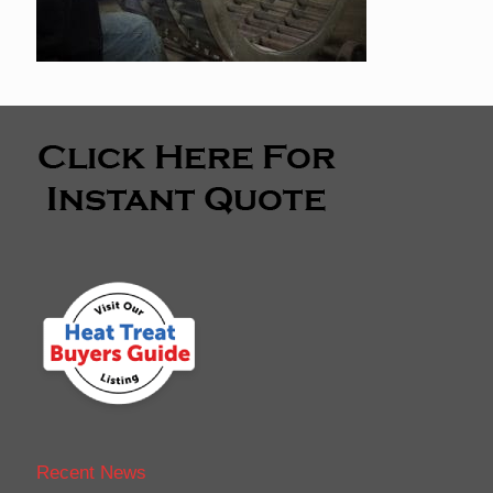
Recent News