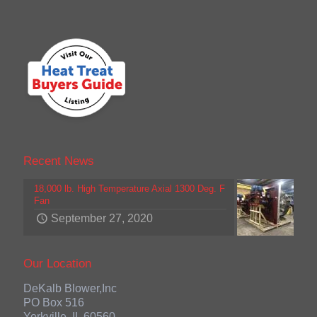
Recent News
18,000 lb. High Temperature Axial 1300 Deg. F
Fan
September 27, 2020
Our Location
DeKalb Blower,Inc
PO Box 516
Yorkville, IL 60560