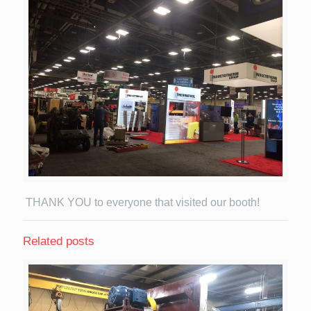
THANK YOU to everyone that visited our booth!
Related posts