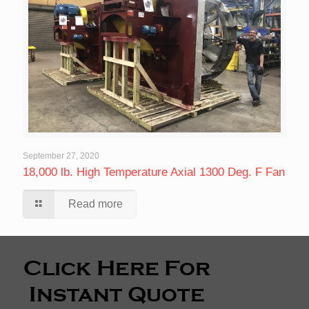
September 27, 2020
18,000 lb. High Temperature Axial 1300 Deg. F Fan
Read more