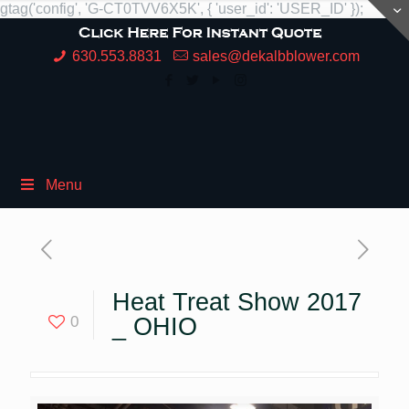
gtag('config', 'G-CT0TVV6X5K', { 'user_id': 'USER_ID' });
630.553.8831
sales@dekalbblower.com
Menu
Heat Treat Show 2017
0
_ OHIO