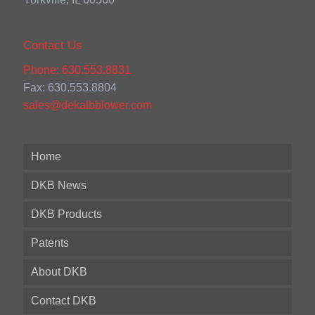
Contact Us
Phone: 630.553.8831
Fax: 630.553.8804
sales@dekalbblower.com
Home
DKB News
DKB Products
Patents
About DKB
Contact DKB