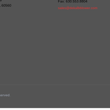
6
Fax: 630.553.8804
IL 60560
sales@dekalbblower.com
served.