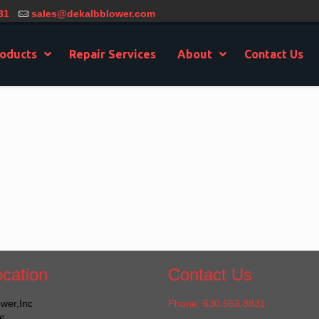
31
sales@dekalbblower.com
oducts
Repair Services
About
Contact Us
cation
Contact Us
wer,Inc
Phone: 630.553.8831