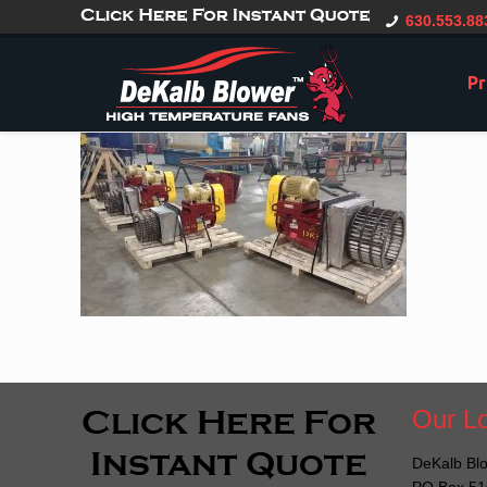
gtag('config', 'G-CT0TVV6X5K', { 'user_id': 'USER_ID' });
630.553.88
Pr
Our Lo
DeKalb Blo