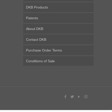
DKB Products
Patents
About DKB
Contact DKB
Purchase Order Terms
Conditions of Sale