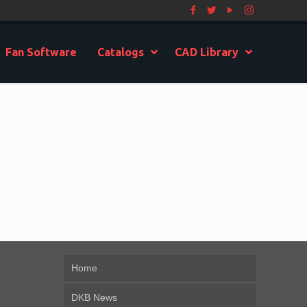
Fan Software
Catalogs
CAD Library
Home
DKB News