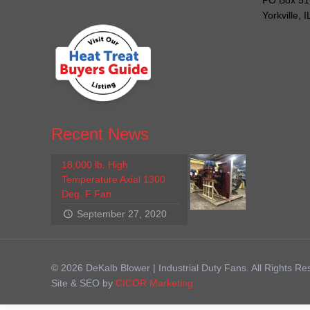
PO Box 51
Yorkville, 
Recent News
18,000 lb. High
Temperature Axial 1300
Deg. F Fan
September 27, 2020
© 2026 DeKalb Blower | Industrial Duty Fans. All Rights Re
Site & SEO by
CICOR Marketing