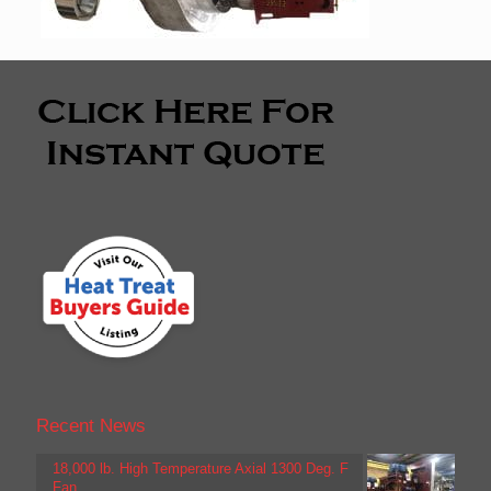
Recent News
18,000 lb. High Temperature Axial 1300 Deg. F
Fan