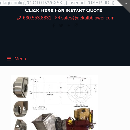
gtag('config', 'G-CT0TVV6X5K', { 'user_id': 'USER_ID' });
630.553.8831
sales@dekalbblower.com
Menu