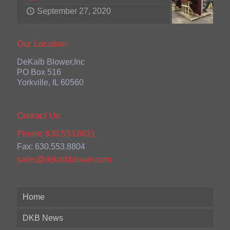
September 27, 2020
Our Location
DeKalb Blower,Inc
PO Box 516
Yorkville, IL 60560
Contact Us
Phone: 630.553.8831
Fax: 630.553.8804
sales@dekalbblower.com
Home
DKB News