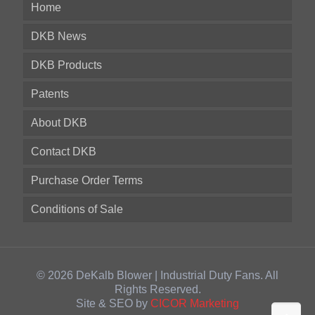
Home
DKB News
DKB Products
Patents
About DKB
Contact DKB
Purchase Order Terms
Conditions of Sale
© 2026 DeKalb Blower | Industrial Duty Fans. All
Rights Reserved.
Site & SEO by
CICOR Marketing