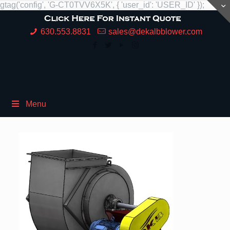
gtag('config', 'G-CT0TVV6X5K', { 'user_id': 'USER_ID' });
630.553.8831
sales@dekalbblower.com
Menu