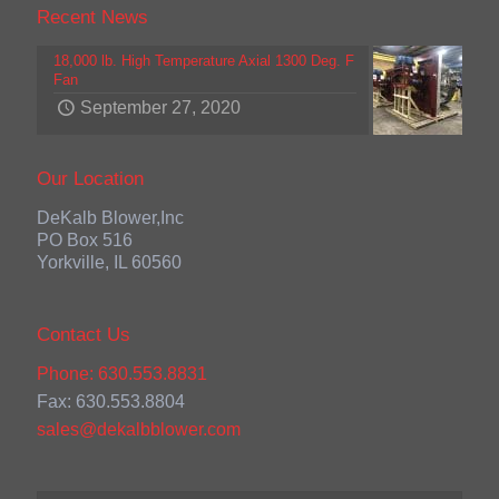
Recent News
18,000 lb. High Temperature Axial 1300 Deg. F
Fan
September 27, 2020
Our Location
DeKalb Blower,Inc
PO Box 516
Yorkville, IL 60560
Contact Us
Phone: 630.553.8831
Fax: 630.553.8804
sales@dekalbblower.com