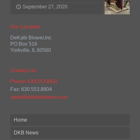
September 27, 2020
Our Location
DeKalb Blower,Inc
PO Box 516
Yorkville, IL 60560
Contact Us
Phone: 630.553.8831
Fax: 630.553.8804
sales@dekalbblower.com
Home
DKB News