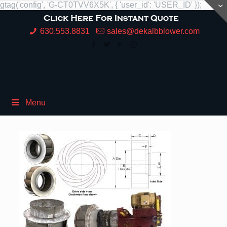
gtag('config', 'G-CT0TVV6X5K', { 'user_id': 'USER_ID' });
630.553.8831
sales@dekalbblower.com
Menu