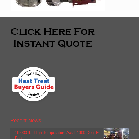
Recent News
18,000 lb. High Temperature Axial 1300 Deg. F
Fan