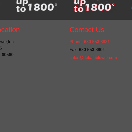
cation
Contact Us
wer,Inc
Phone: 630.553.8831
6
Fax: 630.553.8804
IL 60560
sales@dekalbblower.com