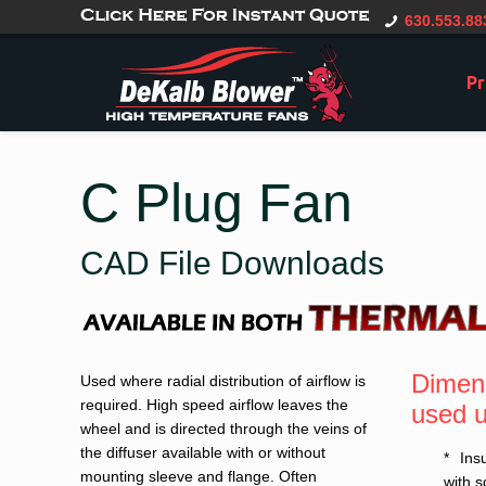
gtag('config', 'G-CT0TVV6X5K', { 'user_id': 'USER_ID' });
630.553.88
Pr
C Plug Fan
CAD File Downloads
Dimens
Used where radial distribution of airflow is
required. High speed airflow leaves the
used u
wheel and is directed through the veins of
the diffuser available with or without
Ins
mounting sleeve and flange. Often
with 