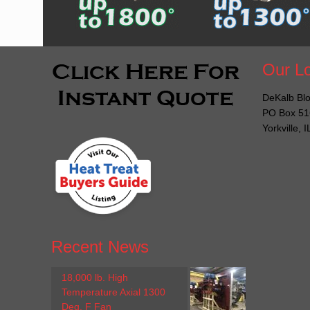
Our Lo
DeKalb Blo
PO Box 51
Yorkville, 
Recent News
18,000 lb. High
Temperature Axial 1300
Deg. F Fan