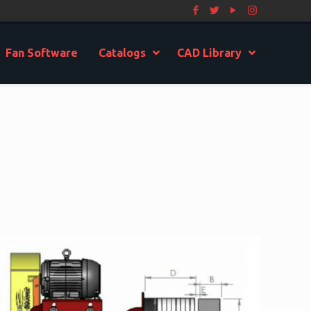
Fan Software
Catalogs
CAD Library