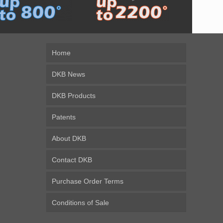
Home
DKB News
DKB Products
Patents
About DKB
Contact DKB
Purchase Order Terms
Conditions of Sale