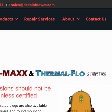
31
sales@dekalbblower.com
oducts
Repair Services
About
Contact Us
ions should not be
nless certified
ulated plugs are also available
square and round mounting