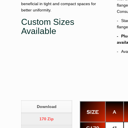
beneficial in tight and compact spaces for
flange
better uniformity.
Consul
Custom Sizes
Sta
flange
Available
Plu
avail
Ava
Download
170 Zip