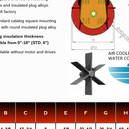
s and insulated plug alloys.
t factory
ndard catalog square mounting
 with round insulated plug alloy
g insulation thickness
able from 0"-18" (STD. 6")
ilable without motor and drives