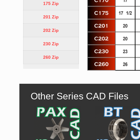
175 Zip
201 Zip
202 Zip
230 Zip
260 Zip
Other Series CAD Files