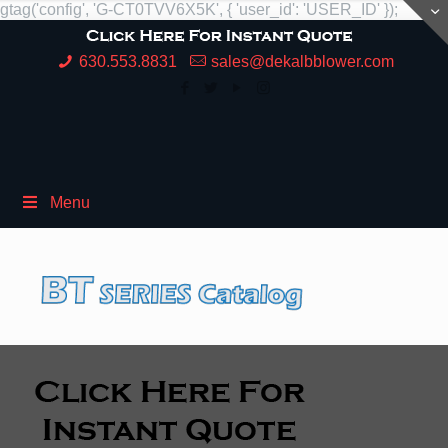
gtag('config', 'G-CT0TVV6X5K', { 'user_id': 'USER_ID' });
630.553.8831
sales@dekalbblower.com
Menu