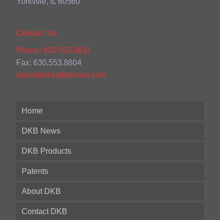
Yorkville, IL 60560
Contact Us
Phone: 630.553.8831
Fax: 630.553.8804
sales@dekalbblower.com
Home
DKB News
DKB Products
Patents
About DKB
Contact DKB