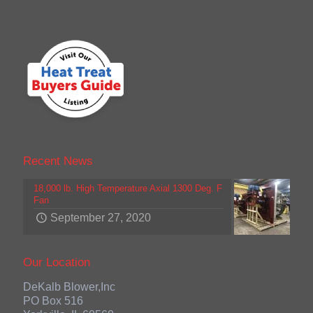
Recent News
18,000 lb. High Temperature Axial 1300 Deg. F
Fan
September 27, 2020
Our Location
DeKalb Blower,Inc
PO Box 516